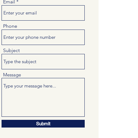
Email
Phone
Subject
Message
Submit