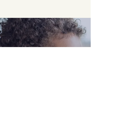
Opening Hours
Come Visit
Mon - Fri: 9am - 6pm