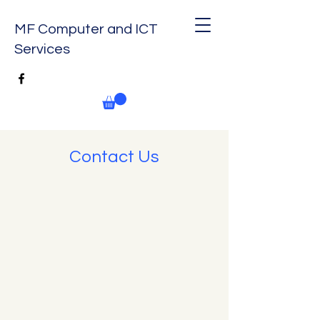
MF Computer and ICT
Services
Contact Us