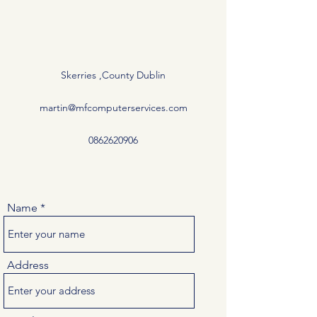
Skerries ,County Dublin
martin@mfcomputerservices.com
0862620906
Name
Address